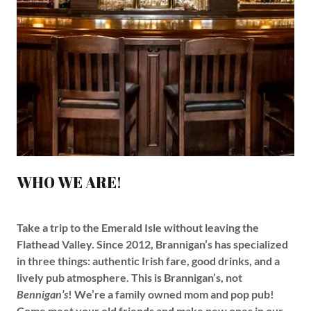
WHO WE ARE!
Take a trip to the Emerald Isle without leaving the
Flathead Valley. Since 2012, Brannigan’s has specialized
in three things: authentic Irish fare, good drinks, and a
lively pub atmosphere. This is Brannigan’s, not
Bennigan’s
! We’re a family owned mom and pop pub!
Come meet your old friends and make new ones in our