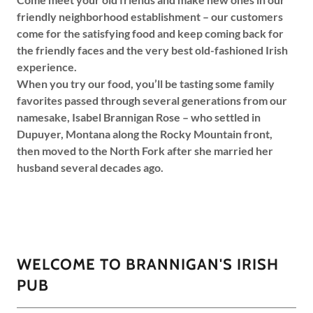
friendly neighborhood establishment – our customers
come for the satisfying food and keep coming back for
the friendly faces and the very best old-fashioned Irish
experience.
When you try our food, you’ll be tasting some family
favorites passed through several generations from our
namesake, Isabel Brannigan Rose – who settled in
Dupuyer, Montana along the Rocky Mountain front,
then moved to the North Fork after she married her
husband several decades ago.
WELCOME TO BRANNIGAN'S IRISH
PUB