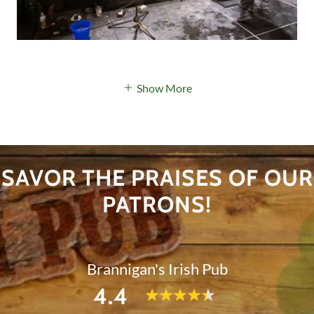
Show More
SAVOR THE PRAISES OF OUR
PATRONS!
Brannigan's Irish Pub
4.4