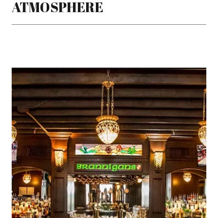
ATMOSPHERE