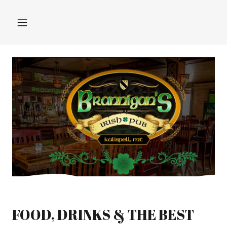
FOOD, DRINKS & THE BEST