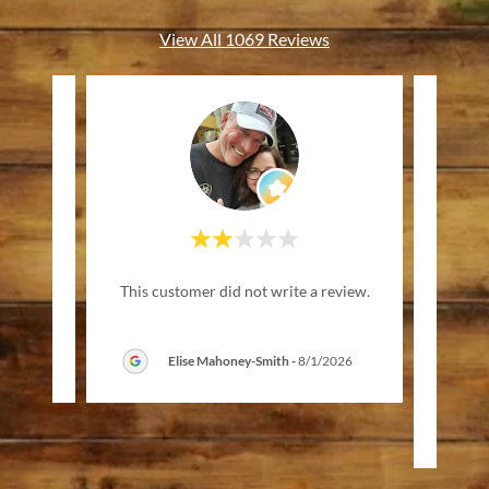
View All 1069 Reviews
"Wa
review.
This customer did not write a review.
frien
music
6
Elise Mahoney-Smith
-
8/1/2026